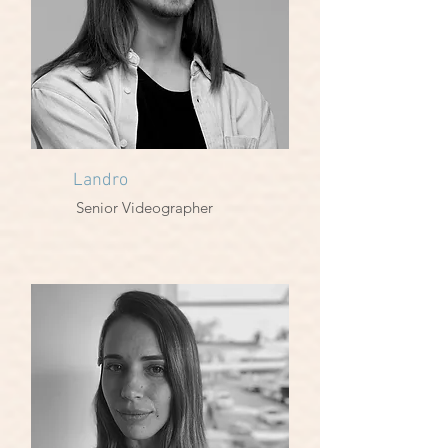
Landro
Senior Videographer