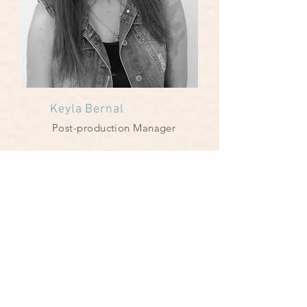
Keyla Bernal
Post-production Manager