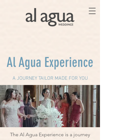
Al Agua Experience
A JOURNEY TAILOR MADE FOR YOU
The Al Agua Experience is a journey