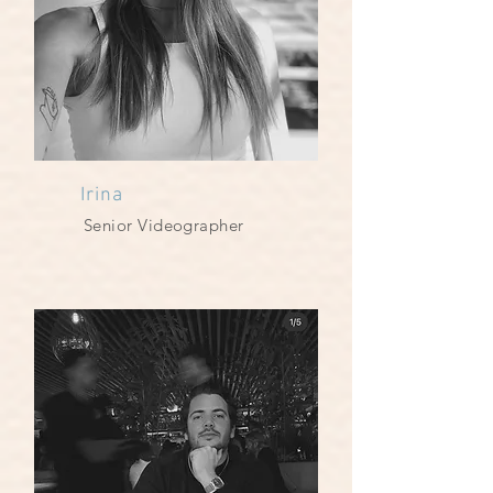
Irina
Senior Videographer