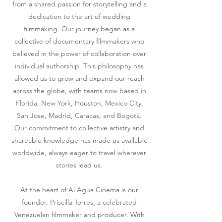
from a shared passion for storytelling and a
dedication to the art of wedding
filmmaking. Our journey began as a
collective of documentary filmmakers who
believed in the power of collaboration over
individual authorship. This philosophy has
allowed us to grow and expand our reach
across the globe, with teams now based in
Florida, New York, Houston, Mexico City,
San Jose, Madrid, Caracas, and Bogotá.
Our commitment to collective artistry and
shareable knowledge has made us available
worldwide, always eager to travel wherever
stories lead us.
At the heart of Al Agua Cinema is our
founder, Priscilla Torres, a celebrated
Venezuelan filmmaker and producer. With