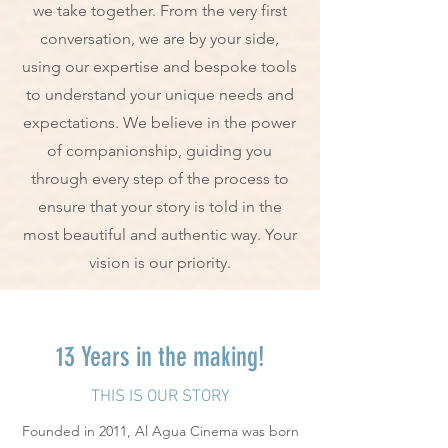
we take together. From the very first
conversation, we are by your side,
using our expertise and bespoke tools
to understand your unique needs and
expectations. We believe in the power
of companionship, guiding you
through every step of the process to
ensure that your story is told in the
most beautiful and authentic way. Your
vision is our priority.
13 Years in the making!
THIS IS OUR STORY
Founded in 2011, Al Agua Cinema was born