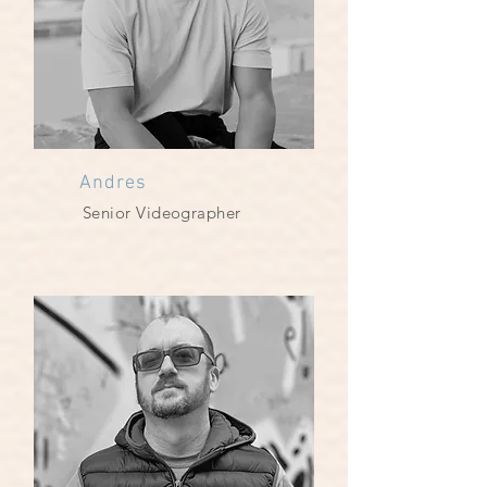
Andres
Senior Videographer