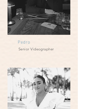
Pedro
Senior Videographer