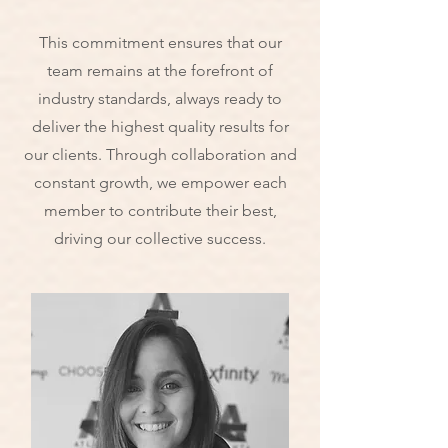
This commitment ensures that our
team remains at the forefront of
industry standards, always ready to
deliver the highest quality results for
our clients. Through collaboration and
constant growth, we empower each
member to contribute their best,
driving our collective success.