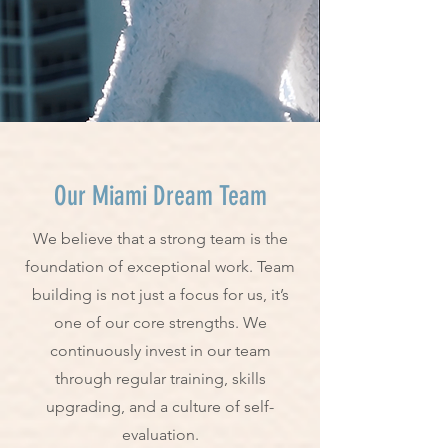
Our Miami Dream Team
We believe that a strong team is the
foundation of exceptional work. Team
building is not just a focus for us, it’s
one of our core strengths. We
continuously invest in our team
through regular training, skills
upgrading, and a culture of self-
evaluation.