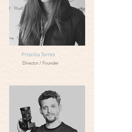
Priscilla Torres
Director / Founder