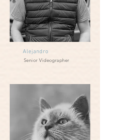
Alejandro
Senior Videographer