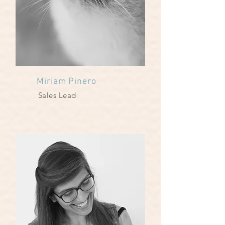
Miriam Pinero
Sales Lead