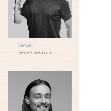
Samuel
Senior Videographer