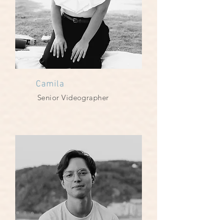
Camila
Senior Videographer