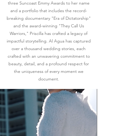
three Suncoast Emmy Awards to her name
and a portfolio that includes the record-
breaking documentary "Era of Dictatorship"
and the award-winning "They Call Us
Warriors," Priscilla has crafted a legacy of
impactful storytelling. Al Agua has captured
over a thousand wedding stories, each
crafted with an unwavering commitment to
beauty, detail, and a profound respect for
the uniqueness of every moment we
document.