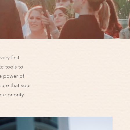
ery first
e tools to
e power of
ure that your
ur priority.