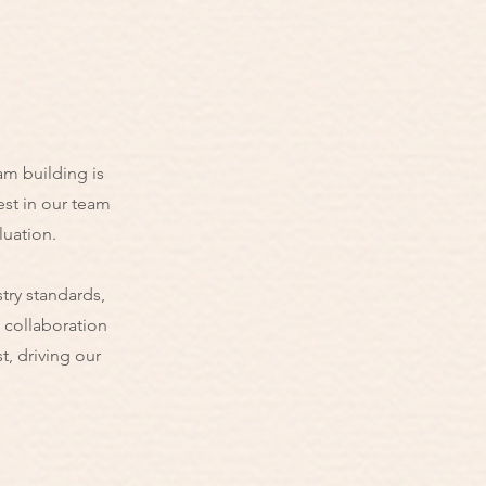
am building is
est in our team
luation.
try standards,
h collaboration
, driving our