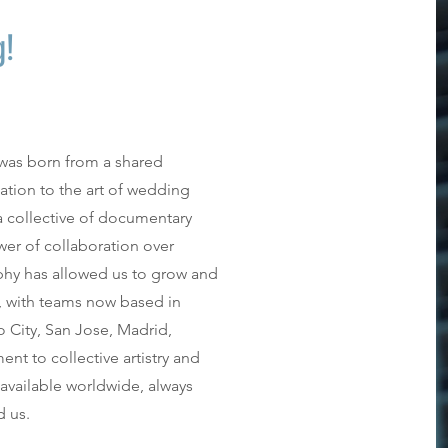
g!
was born from a shared
cation to the art of wedding
 collective of documentary
er of collaboration over
ophy has allowed us to grow and
, with teams now based in
 City, San Jose, Madrid,
t to collective artistry and
vailable worldwide, always
d us.