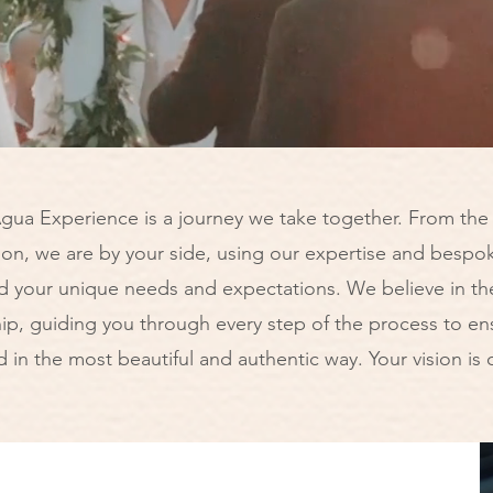
gua Experience is a journey we take together. From the v
ion, we are by your side, using our expertise and bespok
d your unique needs and expectations. We believe in th
p, guiding you through every step of the process to ens
ld in the most beautiful and authentic way. Your vision is o