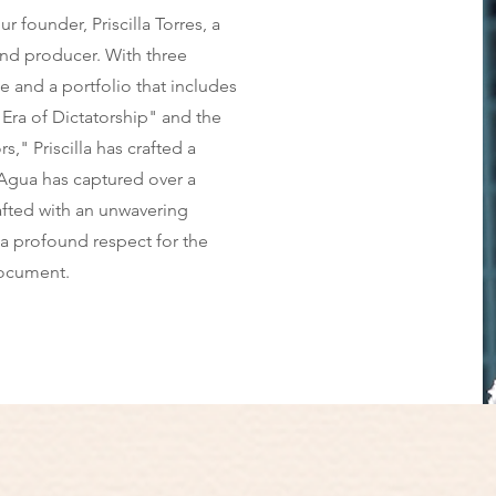
r founder, Priscilla Torres, a
nd producer. With three
and a portfolio that includes
Era of Dictatorship" and the
," Priscilla has crafted a
l Agua has captured over a
afted with an unwavering
a profound respect for the
ocument.