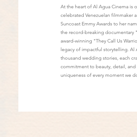
At the heart of Al Agua Cinema is ou
celebrated Venezuelan filmmaker a
Suncoast Emmy Awards to her name 
the record-breaking documentary "
award-winning "They Call Us Warriors
legacy of impactful storytelling. A
thousand wedding stories, each cr
commitment to beauty, detail, and 
uniqueness of every moment we d