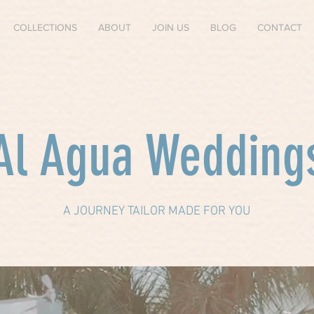
COLLECTIONS
ABOUT
JOIN US
BLOG
CONTACT
Al Agua Wedding
A JOURNEY TAILOR MADE FOR YOU