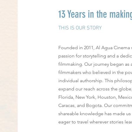
13 Years in the makin
THIS IS OUR STORY
Founded in 2011, Al Agua Cinema 
passion for storytelling and a dedi
filmmaking. Our journey began as a
filmmakers who believed in the pow
individual authorship. This philos
expand our reach across the globe
Florida, New York, Houston, Mexico
Caracas, and Bogota. Our commitmen
shareable knowledge has made us a
eager to travel wherever stories lea