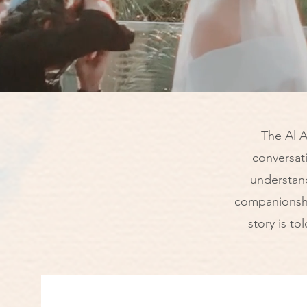
The Al A
conversat
understan
companionshi
story is to