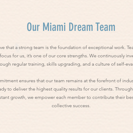
Our Miami Dream Team
e that a strong team is the foundation of exceptional work. Te
 focus for us, it’s one of our core strengths. We continuously inv
ough regular training, skills upgrading, and a culture of self-eva
itment ensures that our team remains at the forefront of indus
ady to deliver the highest quality results for our clients. Throug
tant growth, we empower each member to contribute their best
collective success.