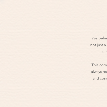
We believ
not just a
thr
This comm
always re
and cons